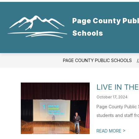
Skip
to
content
Page County Publ
Schools
PAGE COUNTY PUBLIC SCHOOLS
LIVE IN T
October 17, 2024
Page County Public 
students and staff f
>
READ MORE