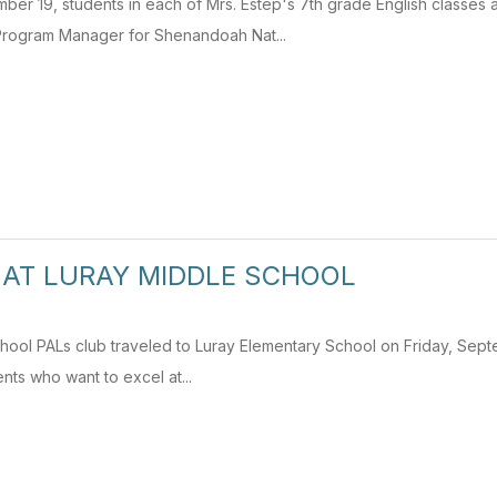
ber 19, students in each of Mrs. Estep's 7th grade English classes
rogram Manager for Shenandoah Nat...
 AT LURAY MIDDLE SCHOOL
ool PALs club traveled to Luray Elementary School on Friday, Septemb
ents who want to excel at...