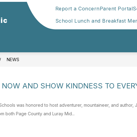
Report a Concern
Parent Portal
S
ic
School Lunch and Breakfast Me
NEWS
HE NOW AND SHOW KINDNESS TO EVE
Schools was honored to host adventurer, mountaineer, and author,
rom both Page County and Luray Mid...