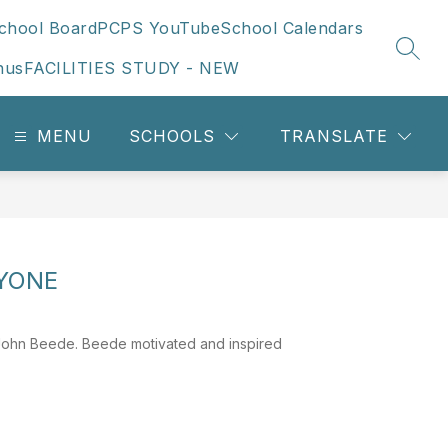
chool Board
PCPS YouTube
School Calendars
SEAR
nus
FACILITIES STUDY - NEW
MENU
SCHOOLS
TRANSLATE
RYONE
 John Beede. Beede motivated and inspired