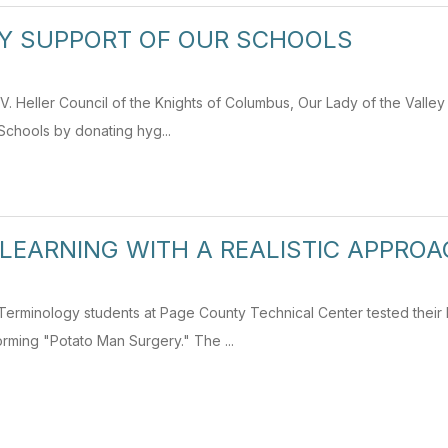
Y SUPPORT OF OUR SCHOOLS
. Heller Council of the Knights of Columbus, Our Lady of the Valley 
chools by donating hyg...
LEARNING WITH A REALISTIC APPRO
l Terminology students at Page County Technical Center tested thei
rming "Potato Man Surgery." The ...