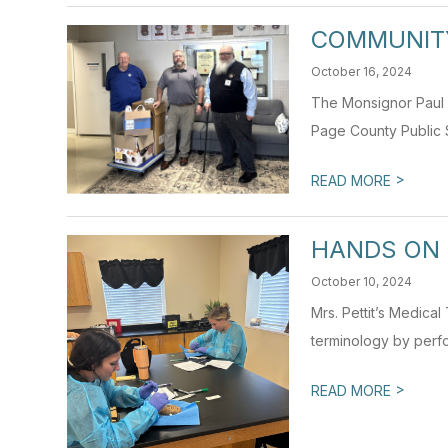
COMMUNIT
October 16, 2024
The Monsignor Paul V
Page County Public S
>
READ MORE
HANDS ON 
October 10, 2024
Mrs. Pettit’s Medica
terminology by perfo
>
READ MORE