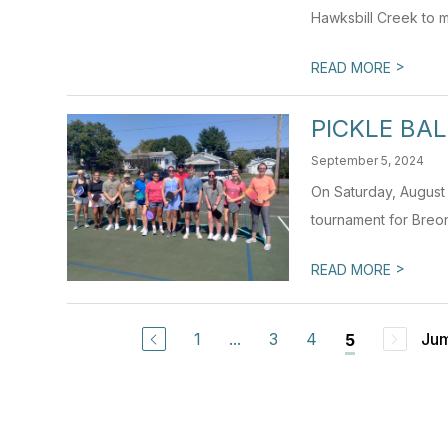
Hawksbill Creek to m
>
READ MORE
PICKLE BA
September 5, 2024
On Saturday, August
tournament for Breon
>
READ MORE
1
...
3
4
Jum
5