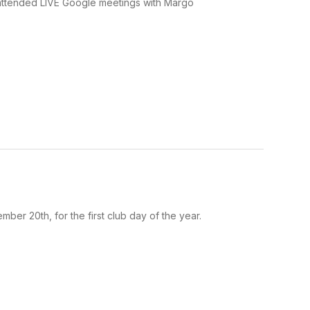
 attended LIVE Google meetings with Margo
er 20th, for the first club day of the year.