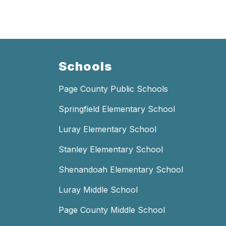
Schools
Page County Public Schools
Springfield Elementary School
Luray Elementary School
Stanley Elementary School
Shenandoah Elementary School
Luray Middle School
Page County Middle School