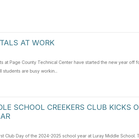
TALS AT WORK
 at Page County Technical Center have started the new year off fo
I students are busy workin...
DLE SCHOOL CREEKERS CLUB KICKS O
EAR
rst Club Day of the 2024-2025 school year at Luray Middle School.