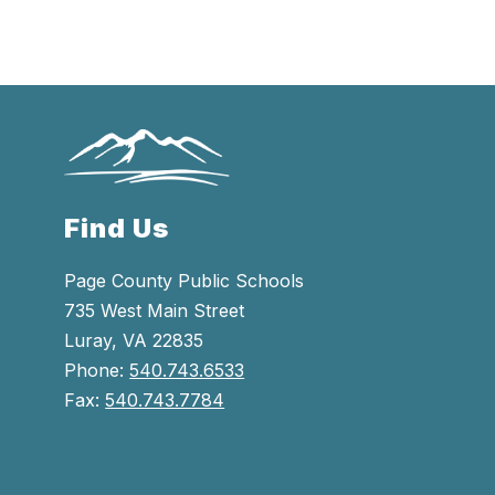
Find Us
Page County Public Schools
735 West Main Street
Luray, VA 22835
Phone:
540.743.6533
Fax:
540.743.7784