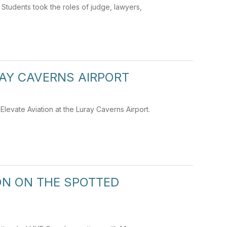
. Students took the roles of judge, lawyers,
RAY CAVERNS AIRPORT
levate Aviation at the Luray Caverns Airport.
N ON THE SPOTTED