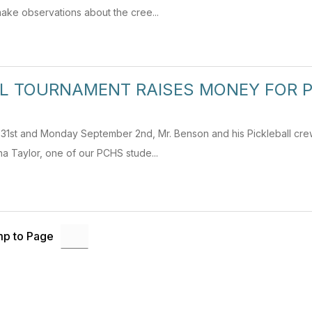
ake observations about the cree...
LL TOURNAMENT RAISES MONEY FOR 
 31st and Monday September 2nd, Mr. Benson and his Pickleball cre
a Taylor, one of our PCHS stude...
p to Page