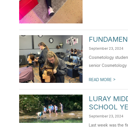
FUNDAMEN
September 23, 2024
Cosmetology students
senior Cosmetology I
>
READ MORE
LURAY MID
SCHOOL Y
September 23, 2024
Last week was the fi