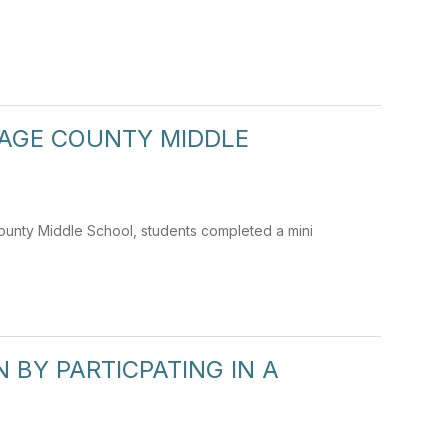
PAGE COUNTY MIDDLE
County Middle School, students completed a mini
BY PARTICPATING IN A