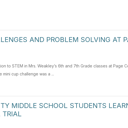
LENGES AND PROBLEM SOLVING AT 
ction to STEM in Mrs. Weakley’s 6th and 7th Grade classes at Page 
mini cup challenge was a ...
TY MIDDLE SCHOOL STUDENTS LEARN 
 TRIAL