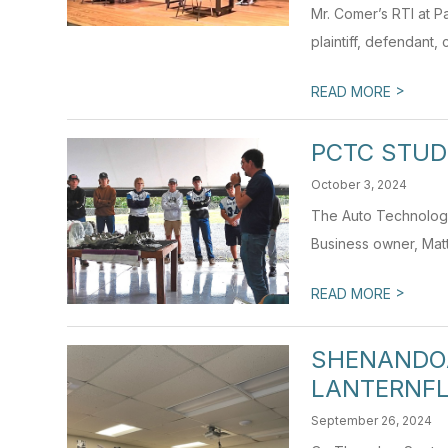
Mr. Comer’s RTI at Pa
plaintiff, defendant, 
>
READ MORE
PCTC STUD
October 3, 2024
The Auto Technology 
Business owner, Matt
>
READ MORE
SHENANDOA
LANTERNF
September 26, 2024