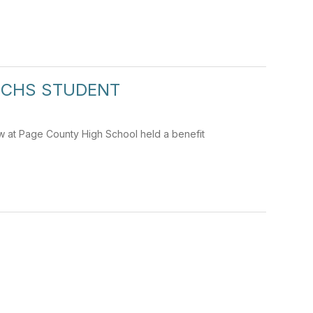
PCHS STUDENT
w at Page County High School held a benefit