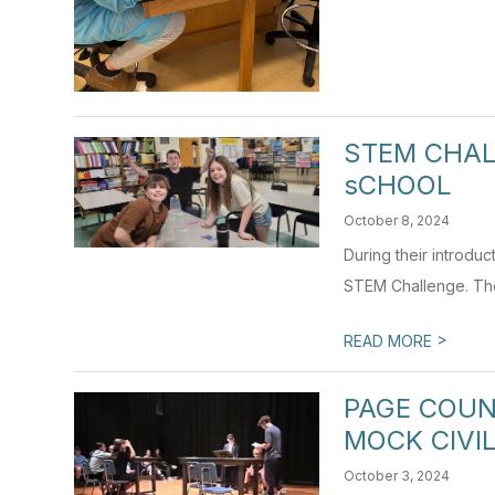
STEM CHAL
sCHOOL
October 8, 2024
During their introdu
STEM Challenge. The 
>
READ MORE
PAGE COUN
MOCK CIVIL
October 3, 2024