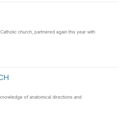
Catholic church, partnered again this year with
ACH
r knowledge of anatomical directions and