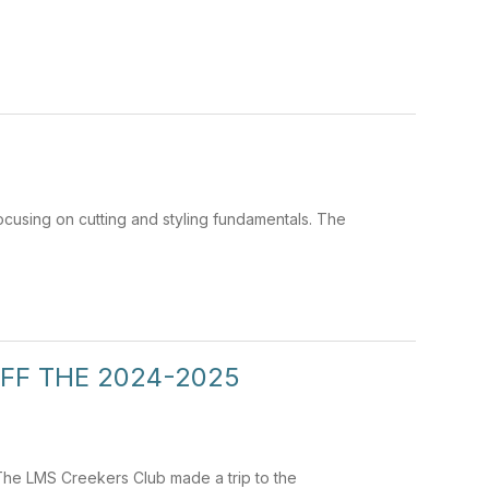
cusing on cutting and styling fundamentals. The
FF THE 2024-2025
 The LMS Creekers Club made a trip to the