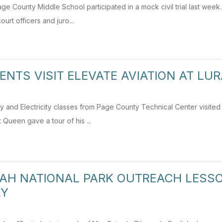
ge County Middle School participated in a mock civil trial last week
court officers and juro...
ENTS VISIT ELEVATE AVIATION AT LU
and Electricity classes from Page County Technical Center visited E
 Queen gave a tour of his ...
H NATIONAL PARK OUTREACH LESSO
LY