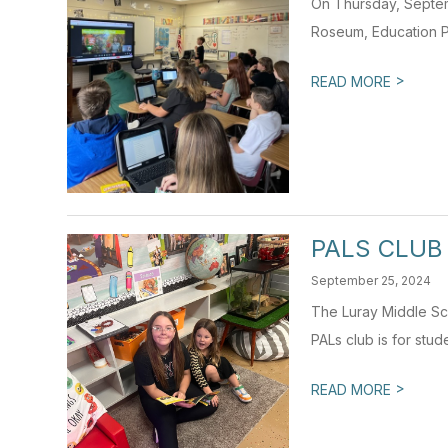
On Thursday, Septem
Roseum, Education P
>
READ MORE
PALS CLUB
September 25, 2024
The Luray Middle Sch
PALs club is for stud
>
READ MORE