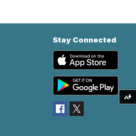
Stay Connected
Download alternative formats ...