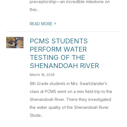
preceptorship—an incredible milestone on
thei...
>
READ MORE
PCMS STUDENTS
PERFORM WATER
TESTING OF THE
SHENANDOAH RIVER
March 18, 2026
6th Grade students in Mrs. Swartzlander’s
class at PCMS went on a mini field trip to the
Shenandoah River. There they investigated
the water quality of the Shenandoah River.
Stude...