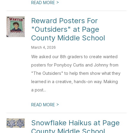
>
READ MORE
Reward Posters For
"Outsiders" at Page
County Middle School
March 4, 2026
We asked our 8th graders to create wanted
posters for Ponyboy Curtis and Johnny from
"The Outsiders" to help them show what they
learned in a creative, hands-on way. Making
a post...
>
READ MORE
Snowflake Haikus at Page
County Middle School