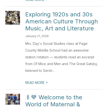
Exploring 1920s and 30s
American Culture Through
Music, Art and Literature
January 21, 2026
Mrs. Day's Social Studies class at Page
County Middle School had an awesome
station rotation — students read an excerpt
from Of Mice and Men and The Great Gatsby,
listened to Gersh...
>
READ MORE
🍼💙 Welcome to the
World of Maternal &