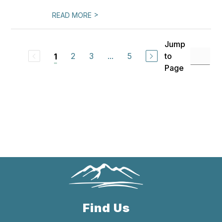
>
READ MORE
Jump
2
3
...
5
to
1
Page
Find Us