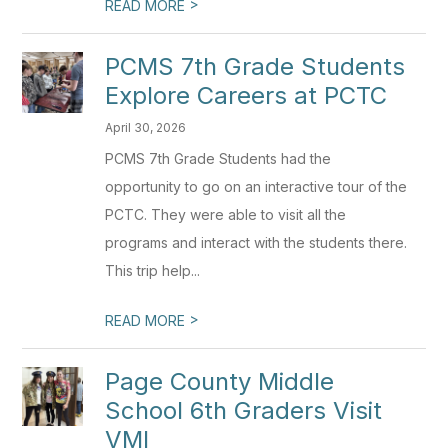
>
READ MORE
PCMS 7th Grade Students
Explore Careers at PCTC
April 30, 2026
PCMS 7th Grade Students had the
opportunity to go on an interactive tour of the
PCTC. They were able to visit all the
programs and interact with the students there.
This trip help...
>
READ MORE
Page County Middle
School 6th Graders Visit
VMI