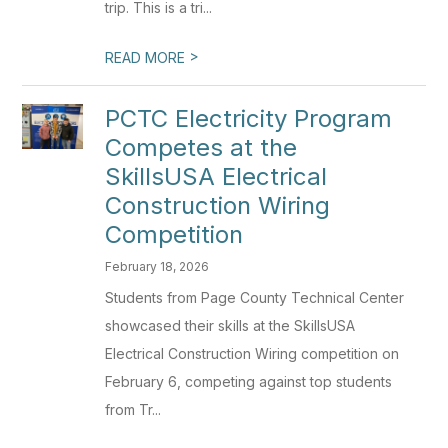
trip. This is a tri...
>
READ MORE
PCTC Electricity Program
Competes at the
SkillsUSA Electrical
Construction Wiring
Competition
February 18, 2026
Students from Page County Technical Center
showcased their skills at the SkillsUSA
Electrical Construction Wiring competition on
February 6, competing against top students
from Tr...