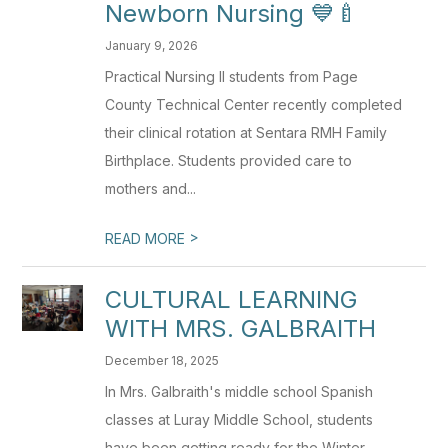
Newborn Nursing 💙🍼
January 9, 2026
Practical Nursing II students from Page
County Technical Center recently completed
their clinical rotation at Sentara RMH Family
Birthplace. Students provided care to
mothers and...
>
READ MORE
CULTURAL LEARNING
WITH MRS. GALBRAITH
December 18, 2025
In Mrs. Galbraith's middle school Spanish
classes at Luray Middle School, students
have been getting ready for the Winter