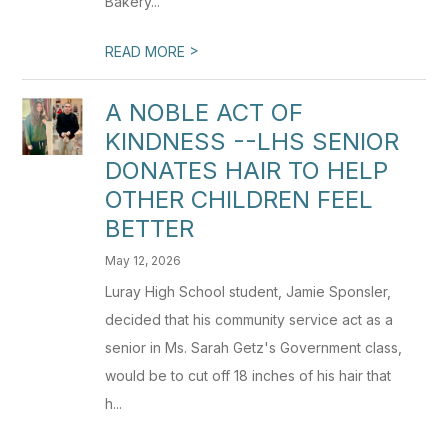
Bakery...
>
READ MORE
A NOBLE ACT OF
KINDNESS --LHS SENIOR
DONATES HAIR TO HELP
OTHER CHILDREN FEEL
BETTER
May 12, 2026
Luray High School student, Jamie Sponsler,
decided that his community service act as a
senior in Ms. Sarah Getz's Government class,
would be to cut off 18 inches of his hair that
h...