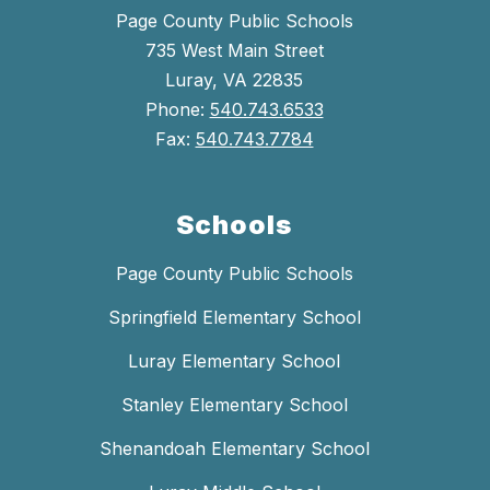
Page County Public Schools
735 West Main Street
Luray, VA 22835
Phone:
540.743.6533
Fax:
540.743.7784
Schools
Page County Public Schools
Springfield Elementary School
Luray Elementary School
Stanley Elementary School
Shenandoah Elementary School