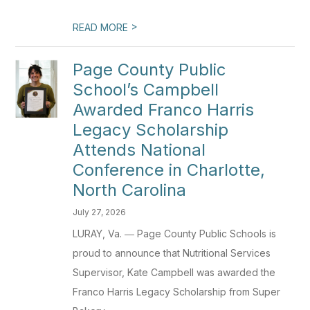
>
READ MORE
Page County Public
School’s Campbell
Awarded Franco Harris
Legacy Scholarship
Attends National
Conference in Charlotte,
North Carolina
July 27, 2026
LURAY, Va. ― Page County Public Schools is
proud to announce that Nutritional Services
Supervisor, Kate Campbell was awarded the
Franco Harris Legacy Scholarship from Super