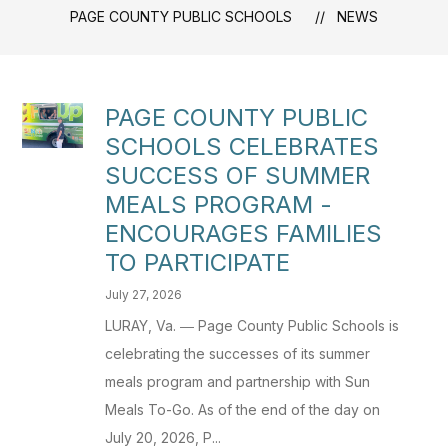
PAGE COUNTY PUBLIC SCHOOLS
NEWS
PAGE COUNTY PUBLIC
SCHOOLS CELEBRATES
SUCCESS OF SUMMER
MEALS PROGRAM -
ENCOURAGES FAMILIES
TO PARTICIPATE
July 27, 2026
LURAY, Va. ― Page County Public Schools is
celebrating the successes of its summer
meals program and partnership with Sun
Meals To-Go. As of the end of the day on
July 20, 2026, P...