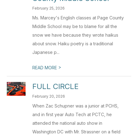
February 25, 2026
Ms. Marcey's English classes at Page County
Middle School may be to blame for all the
snow we have because they wrote haikus
about snow. Haiku poetry is a traditional
Japanese p...
>
READ MORE
FULL CIRCLE
February 20, 2026
When Zac Schupner was a junior at PCHS,
and in first year Auto Tech at PCTC, he
attended the national auto show in
Washington DC with Mr. Strassner on a field