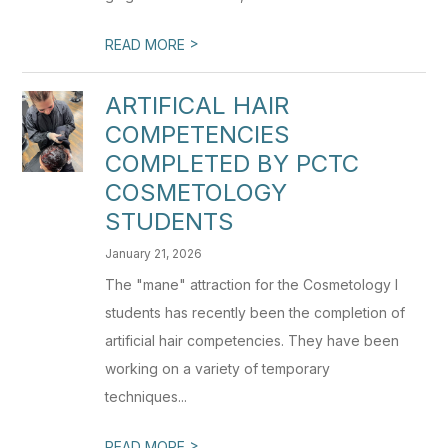
>
READ MORE
ARTIFICAL HAIR
COMPETENCIES
COMPLETED BY PCTC
COSMETOLOGY
STUDENTS
January 21, 2026
The "mane" attraction for the Cosmetology I
students has recently been the completion of
artificial hair competencies. They have been
working on a variety of temporary
techniques...
>
READ MORE