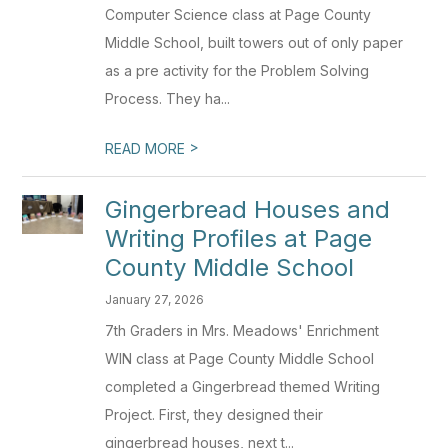
Computer Science class at Page County
Middle School, built towers out of only paper
as a pre activity for the Problem Solving
Process. They ha...
>
READ MORE
Gingerbread Houses and
Writing Profiles at Page
County Middle School
January 27, 2026
7th Graders in Mrs. Meadows' Enrichment
WIN class at Page County Middle School
completed a Gingerbread themed Writing
Project. First, they designed their
gingerbread houses, next t...