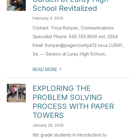
School Revitalized
February 3, 2026
Contact: Tricia Runyan, Communications
Specialist Phone: 540.743.3800 ext. 2654
Email: trunyan@pagecounty.k12.va.us LURAY,
Va. ― Seniors at Luray High School...
>
READ MORE
EXPLORING THE
PROBLEM SOLVING
PROCESS WITH PAPER
TOWERS
January 28, 2026
6th grade students in Introduction to