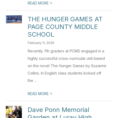
>
READ MORE
THE HUNGER GAMES AT
PAGE COUNTY MIDDLE
SCHOOL
February 11, 2026
Recently 7th graders at PCMS engaged in a
highly successful cross-curricular unit based
on the novel The Hunger Games by Suzanne
Collins. In English class students kicked off
the ...
>
READ MORE
Dave Ponn Memorial
Garden at Luray High