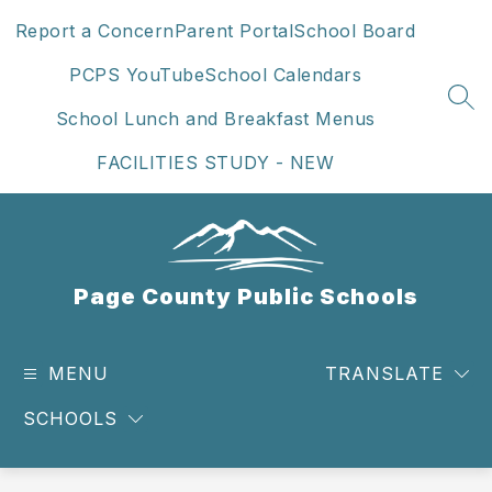
Skip
Report a Concern
Parent Portal
School Board
to
content
PCPS YouTube
School Calendars
SEA
School Lunch and Breakfast Menus
FACILITIES STUDY - NEW
Page County Public Schools
MENU
TRANSLATE
SCHOOLS