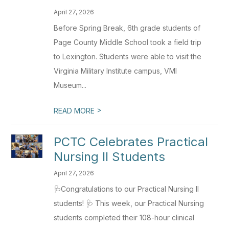
April 27, 2026
Before Spring Break, 6th grade students of
Page County Middle School took a field trip
to Lexington. Students were able to visit the
Virginia Military Institute campus, VMI
Museum...
>
READ MORE
PCTC Celebrates Practical
Nursing II Students
April 27, 2026
🩺Congratulations to our Practical Nursing II
students! 🩺 This week, our Practical Nursing
students completed their 108-hour clinical