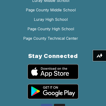
Luray Middle School
Page County Middle School
Luray High School
Page County High School
Page County Technical Center
Stay Connected
Download alternative formats ...