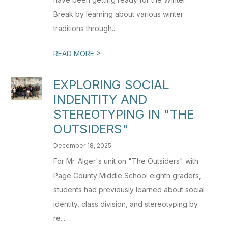
Break by learning about various winter
traditions through...
>
READ MORE
EXPLORING SOCIAL
INDENTITY AND
STEREOTYPING IN "THE
OUTSIDERS"
December 18, 2025
For Mr. Alger's unit on "The Outsiders" with
Page County Middle School eighth graders,
students had previously learned about social
identity, class division, and stereotyping by
re...