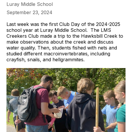
Luray Middle School
September 23, 2024
Last week was the first Club Day of the 2024-2025
school year at Luray Middle School. The LMS
Creekers Club made a trip to the Hawksbill Creek to
make observations about the creek and discuss
water quality. Then, students fished with nets and
studied different macroinvertebrates, including
crayfish, snails, and hellgrammites.