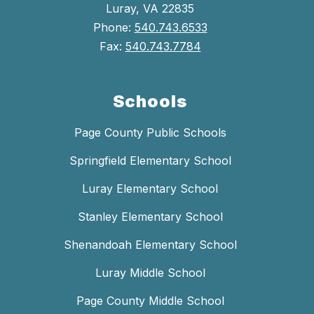
Luray, VA 22835
Phone:
540.743.6533
Fax:
540.743.7784
Schools
Page County Public Schools
Springfield Elementary School
Luray Elementary School
Stanley Elementary School
Shenandoah Elementary School
Luray Middle School
Page County Middle School