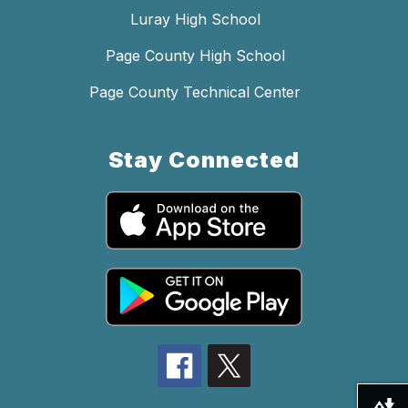
Luray High School
Page County High School
Page County Technical Center
Stay Connected