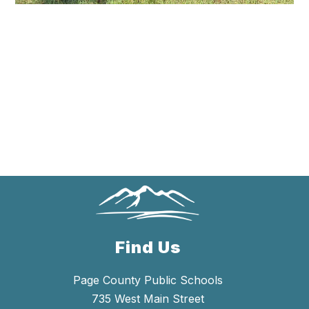
Find Us
Page County Public Schools
735 West Main Street