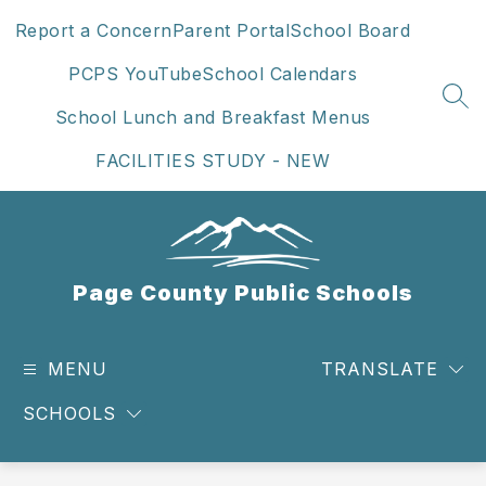
Skip
Report a Concern
Parent Portal
School Board
to
content
PCPS YouTube
School Calendars
SEA
School Lunch and Breakfast Menus
FACILITIES STUDY - NEW
Page County Public Schools
MENU
TRANSLATE
SCHOOLS