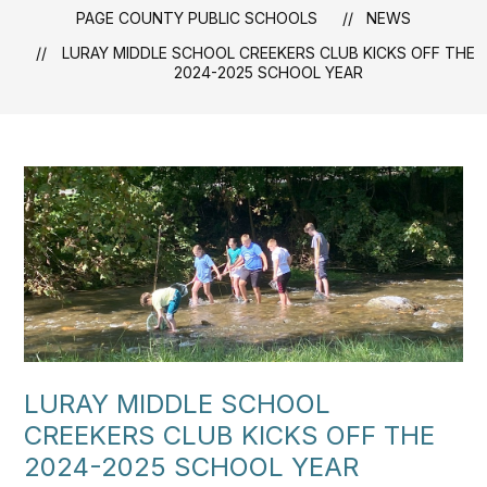
PAGE COUNTY PUBLIC SCHOOLS
NEWS
LURAY MIDDLE SCHOOL CREEKERS CLUB KICKS OFF THE
2024-2025 SCHOOL YEAR
LURAY MIDDLE SCHOOL
CREEKERS CLUB KICKS OFF THE
2024-2025 SCHOOL YEAR