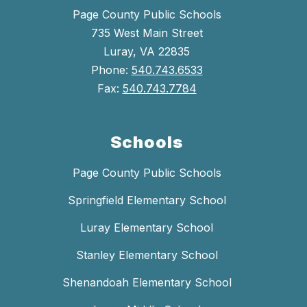
Page County Public Schools
735 West Main Street
Luray, VA 22835
Phone:
540.743.6533
Fax:
540.743.7784
Schools
Page County Public Schools
Springfield Elementary School
Luray Elementary School
Stanley Elementary School
Shenandoah Elementary School