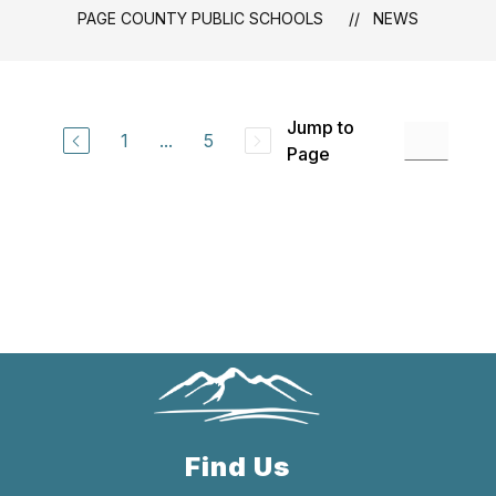
PAGE COUNTY PUBLIC SCHOOLS
NEWS
Jump to
1
...
5
Page
Find Us