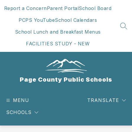
Skip
Report a Concern
Parent Portal
School Board
to
content
PCPS YouTube
School Calendars
SEA
School Lunch and Breakfast Menus
FACILITIES STUDY - NEW
Page County Public Schools
MENU
TRANSLATE
SCHOOLS