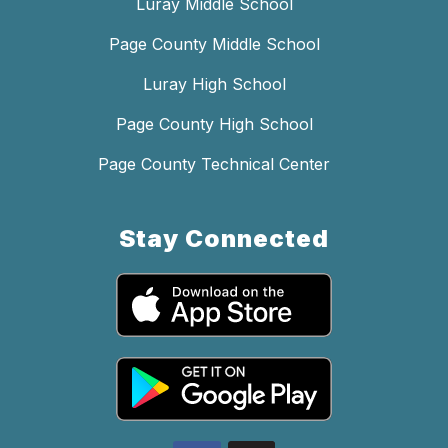
Luray Middle School
Page County Middle School
Luray High School
Page County High School
Page County Technical Center
Stay Connected